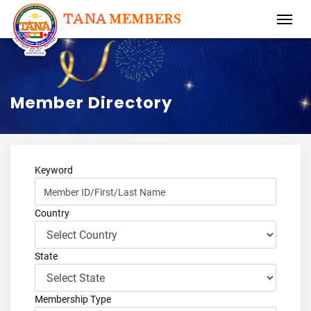
Member Directory
Keyword
Country
State
Membership Type