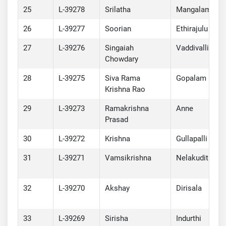
25
L-39278
Srilatha
Mangalam
26
L-39277
Soorian
Ethirajulu
27
L-39276
Singaiah
Vaddivalli
Chowdary
28
L-39275
Siva Rama
Gopalam
Krishna Rao
29
L-39273
Ramakrishna
Anne
Prasad
30
L-39272
Krishna
Gullapalli
31
L-39271
Vamsikrishna
Nelakuditi
32
L-39270
Akshay
Dirisala
33
L-39269
Sirisha
Indurthi