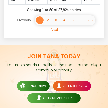
Showing 1 to 50 of 37,824 entries
Previous
…
1
2
3
4
5
757
Next
JOIN TANA TODAY
Let us join hands to address the needs of the Telugu
Community globally.
DONATE NOW
VOLUNTEER NOW
APPLY MEMBERSHIP