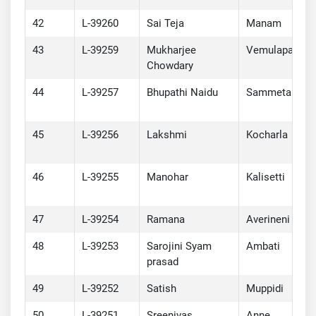
42
L-39260
Sai Teja
Manam
43
L-39259
Mukharjee
Vemulapalli
Chowdary
44
L-39257
Bhupathi Naidu
Sammeta
45
L-39256
Lakshmi
Kocharla
46
L-39255
Manohar
Kalisetti
47
L-39254
Ramana
Averineni
48
L-39253
Sarojini Syam
Ambati
prasad
49
L-39252
Satish
Muppidi
50
L-39251
Sreenivas
Anne