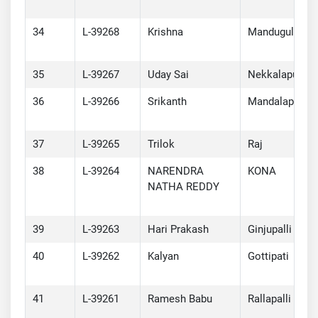
34
L-39268
Krishna
Mandugula
35
L-39267
Uday Sai
Nekkalapu
36
L-39266
Srikanth
Mandalapu
37
L-39265
Trilok
Raj
38
L-39264
NARENDRA
KONA
NATHA REDDY
39
L-39263
Hari Prakash
Ginjupalli
40
L-39262
Kalyan
Gottipati
41
L-39261
Ramesh Babu
Rallapalli