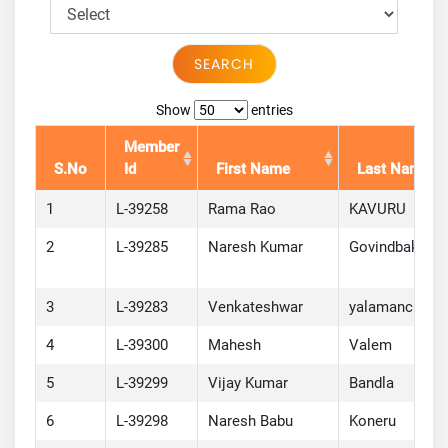
SEARCH
Show
entries
Member
S.No
Id
First Name
Last Name
1
L-39258
Rama Rao
KAVURU
2
L-39285
Naresh Kumar
Govindbaksh
3
L-39283
Venkateshwar
yalamanchi
4
L-39300
Mahesh
Valem
5
L-39299
Vijay Kumar
Bandla
6
L-39298
Naresh Babu
Koneru