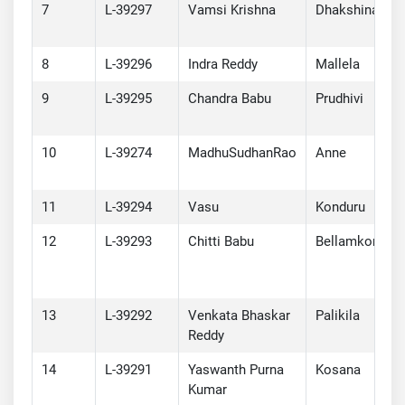
7
L-39297
Vamsi Krishna
Dhakshinadhi
8
L-39296
Indra Reddy
Mallela
9
L-39295
Chandra Babu
Prudhivi
10
L-39274
MadhuSudhanRao
Anne
11
L-39294
Vasu
Konduru
12
L-39293
Chitti Babu
Bellamkonda
13
L-39292
Venkata Bhaskar
Palikila
Reddy
14
L-39291
Yaswanth Purna
Kosana
Kumar