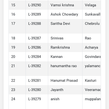
15
L-39290
Vamsi krishna
Velaga
16
L-39289
Ashok Chowdary
Sunkavalli
17
L-39288
Saritha Devi
Chebrolu
18
L-39287
Srinivas
Rao
19
L-39286
Ramkrishna
Acharya
20
L-39284
Kannan
Govindarajan
21
L-39282
hanumantha rao
yalamanchili
22
L-39281
Hanumat Prasad
Kasturi
23
L-39280
Jayanth
Veeramachane
24
L-39279
anish
muppalaneni