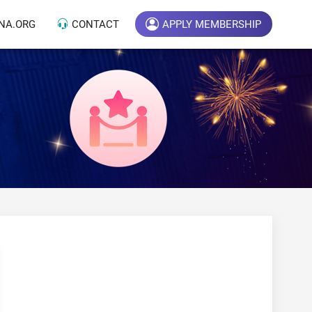
NA.ORG
CONTACT
APPLY MEMBERSHIP