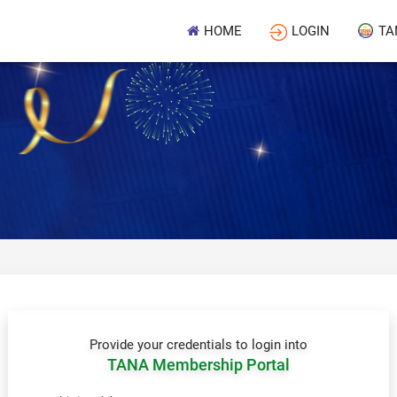
HOME
LOGIN
TA
Provide your credentials to login into
TANA Membership Portal