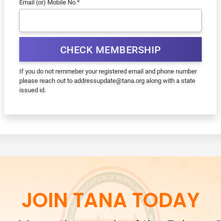
Email (or) Mobile No.
*
CHECK MEMBERSHIP
If you do not remmeber your registered email and phone number
please reach out to addressupdate@tana.org along with a state
issued id.
JOIN TANA TODAY