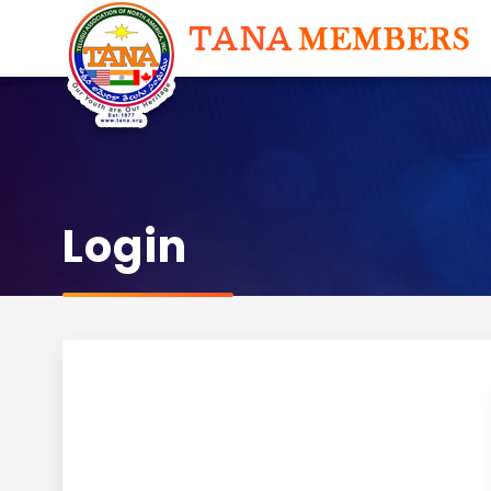
Login